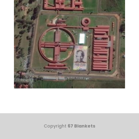
Copyright
67 Blankets