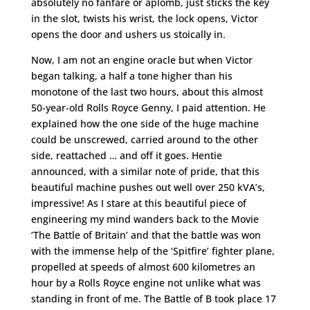
absolutely no fanfare or aplomb, just sticks the key
in the slot, twists his wrist, the lock opens, Victor
opens the door and ushers us stoically in.
Now, I am not an engine oracle but when Victor
began talking, a half a tone higher than his
monotone of the last two hours, about this almost
50-year-old Rolls Royce Genny, I paid attention. He
explained how the one side of the huge machine
could be unscrewed, carried around to the other
side, reattached … and off it goes. Hentie
announced, with a similar note of pride, that this
beautiful machine pushes out well over 250 kVA’s,
impressive! As I stare at this beautiful piece of
engineering my mind wanders back to the Movie
‘The Battle of Britain’ and that the battle was won
with the immense help of the ‘Spitfire’ fighter plane,
propelled at speeds of almost 600 kilometres an
hour by a Rolls Royce engine not unlike what was
standing in front of me. The Battle of B took place 17