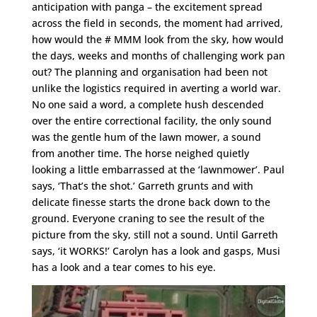
anticipation with panga – the excitement spread
across the field in seconds, the moment had arrived,
how would the # MMM look from the sky, how would
the days, weeks and months of challenging work pan
out? The planning and organisation had been not
unlike the logistics required in averting a world war.
No one said a word, a complete hush descended
over the entire correctional facility, the only sound
was the gentle hum of the lawn mower, a sound
from another time. The horse neighed quietly
looking a little embarrassed at the ‘lawnmower’. Paul
says, ‘That’s the shot.’ Garreth grunts and with
delicate finesse starts the drone back down to the
ground. Everyone craning to see the result of the
picture from the sky, still not a sound. Until Garreth
says, ‘it WORKS!’ Carolyn has a look and gasps, Musi
has a look and a tear comes to his eye.