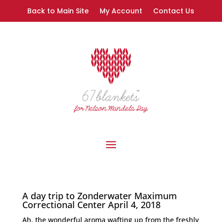
Back to Main Site
My Account
Contact Us
A day trip to Zonderwater Maximum
Correctional Center April 4, 2018
Ah, the wonderful aroma wafting up from the freshly