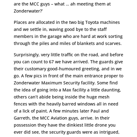
are the MCC guys – what … ah meeting them at
Zonderwater?’
Places are allocated in the two big Toyota machines
and we settle in, waving good bye to the staff
members in the garage who are hard at work sorting
through the piles and miles of blankets and scarves.
Surprisingly, very little traffic on the road, and before
you can count to 67 we have arrived. The guards give
their customary good-humoured greeting, and in we
go. A few pics in front of the main entrance proper to
Zonderwater Maximum Security facility. Some find
the idea of going into a Max facility a little daunting,
others can’t abide being inside the huge mesh
fences with the heavily barred windows all in need
of a lick of paint. A few minutes later Paul and
Garreth, the MCC Aviation guys, arrive. In their
possession they have the dinkiest little drone you
ever did see, the security guards were as intrigued,