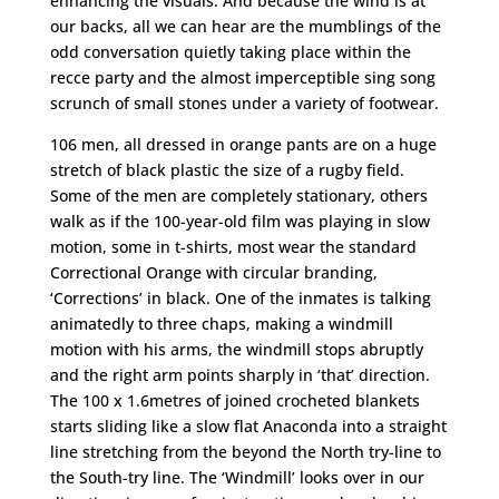
enhancing the visuals. And because the wind is at
our backs, all we can hear are the mumblings of the
odd conversation quietly taking place within the
recce party and the almost imperceptible sing song
scrunch of small stones under a variety of footwear.
106 men, all dressed in orange pants are on a huge
stretch of black plastic the size of a rugby field.
Some of the men are completely stationary, others
walk as if the 100-year-old film was playing in slow
motion, some in t-shirts, most wear the standard
Correctional Orange with circular branding,
‘Corrections’ in black. One of the inmates is talking
animatedly to three chaps, making a windmill
motion with his arms, the windmill stops abruptly
and the right arm points sharply in ‘that’ direction.
The 100 x 1.6metres of joined crocheted blankets
starts sliding like a slow flat Anaconda into a straight
line stretching from the beyond the North try-line to
the South-try line. The ‘Windmill’ looks over in our