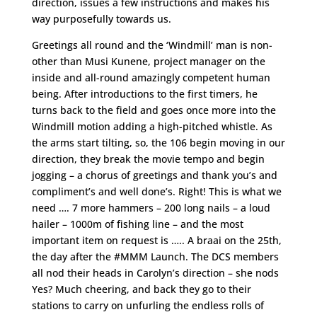
direction, issues a few instructions and makes his
way purposefully towards us.
Greetings all round and the ‘Windmill’ man is non-
other than Musi Kunene, project manager on the
inside and all-round amazingly competent human
being. After introductions to the first timers, he
turns back to the field and goes once more into the
Windmill motion adding a high-pitched whistle. As
the arms start tilting, so, the 106 begin moving in our
direction, they break the movie tempo and begin
jogging – a chorus of greetings and thank you’s and
compliment’s and well done’s. Right! This is what we
need …. 7 more hammers – 200 long nails – a loud
hailer – 1000m of fishing line – and the most
important item on request is ….. A braai on the 25th,
the day after the #MMM Launch. The DCS members
all nod their heads in Carolyn’s direction – she nods
Yes? Much cheering, and back they go to their
stations to carry on unfurling the endless rolls of