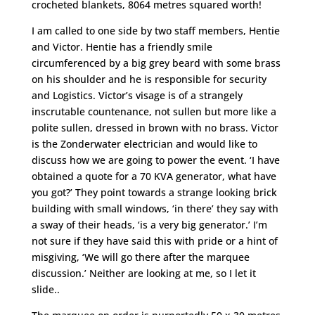
crocheted blankets, 8064 metres squared worth!
I am called to one side by two staff members, Hentie
and Victor. Hentie has a friendly smile
circumferenced by a big grey beard with some brass
on his shoulder and he is responsible for security
and Logistics. Victor’s visage is of a strangely
inscrutable countenance, not sullen but more like a
polite sullen, dressed in brown with no brass. Victor
is the Zonderwater electrician and would like to
discuss how we are going to power the event. ‘I have
obtained a quote for a 70 KVA generator, what have
you got?’ They point towards a strange looking brick
building with small windows, ‘in there’ they say with
a sway of their heads, ‘is a very big generator.’ I’m
not sure if they have said this with pride or a hint of
misgiving, ‘We will go there after the marquee
discussion.’ Neither are looking at me, so I let it
slide..