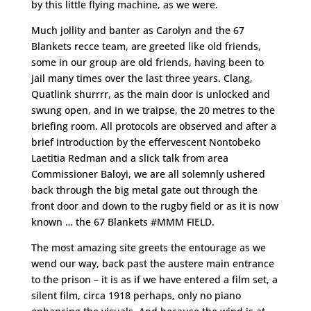
by this little flying machine, as we were.
Much jollity and banter as Carolyn and the 67
Blankets recce team, are greeted like old friends,
some in our group are old friends, having been to
jail many times over the last three years. Clang,
Quatlink shurrrr, as the main door is unlocked and
swung open, and in we traipse, the 20 metres to the
briefing room. All protocols are observed and after a
brief introduction by the effervescent Nontobeko
Laetitia Redman and a slick talk from area
Commissioner Baloyi, we are all solemnly ushered
back through the big metal gate out through the
front door and down to the rugby field or as it is now
known … the 67 Blankets #MMM FIELD.
The most amazing site greets the entourage as we
wend our way, back past the austere main entrance
to the prison – it is as if we have entered a film set, a
silent film, circa 1918 perhaps, only no piano