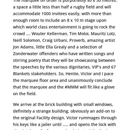
The marquee on order is purportedly 50 x 30 metres,
a space a little less than half a rugby field and will
accommodate 1000 invitees easily, with more than
enough room to include an 8 x 10 m stage upon
which world class entertainment is going to rock the
crowd …. Wouter Kellerman, Tim Moloi, Mauritz Lotz,
Neill Solomon, Craig Urbani, Proverb, amazing artist
Jon Adams, little Ella Grealy and a selection of
Zonderwater offenders who have written songs and
stirring poetry that they will be showcasing between
the speeches by the various dignitaries, VIP’s and 67
Blankets stakeholders. So, Hentie, Victor and I pace
the marquee floor area and unanimously conclude
that the marquee and the #MMM will fit like a glove
on the field.
We arrive at the brick building with small windows,
definitely a strange building, obviously an add-on to
the original Facility design. Victor rummages through
his keys like a jailer until ….. and opens the lock with