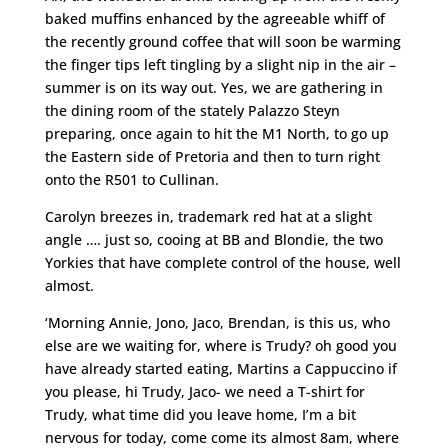
baked muffins enhanced by the agreeable whiff of
the recently ground coffee that will soon be warming
the finger tips left tingling by a slight nip in the air –
summer is on its way out. Yes, we are gathering in
the dining room of the stately Palazzo Steyn
preparing, once again to hit the M1 North, to go up
the Eastern side of Pretoria and then to turn right
onto the R501 to Cullinan.
Carolyn breezes in, trademark red hat at a slight
angle …. just so, cooing at BB and Blondie, the two
Yorkies that have complete control of the house, well
almost.
‘Morning Annie, Jono, Jaco, Brendan, is this us, who
else are we waiting for, where is Trudy? oh good you
have already started eating, Martins a Cappuccino if
you please, hi Trudy, Jaco- we need a T-shirt for
Trudy, what time did you leave home, I’m a bit
nervous for today, come come its almost 8am, where