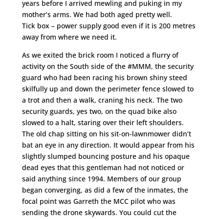
years before I arrived mewling and puking in my
mother’s arms. We had both aged pretty well.
Tick box – power supply good even if it is 200 metres
away from where we need it.
As we exited the brick room I noticed a flurry of
activity on the South side of the #MMM, the security
guard who had been racing his brown shiny steed
skilfully up and down the perimeter fence slowed to
a trot and then a walk, craning his neck. The two
security guards, yes two, on the quad bike also
slowed to a halt, staring over their left shoulders.
The old chap sitting on his sit-on-lawnmower didn’t
bat an eye in any direction. It would appear from his
slightly slumped bouncing posture and his opaque
dead eyes that this gentleman had not noticed or
said anything since 1994. Members of our group
began converging, as did a few of the inmates, the
focal point was Garreth the MCC pilot who was
sending the drone skywards. You could cut the